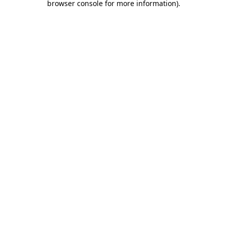
browser console for more information)
.