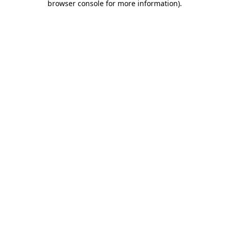
browser console for more information)
.