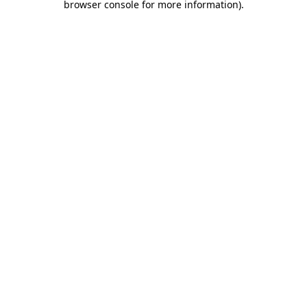
browser console for more information)
.