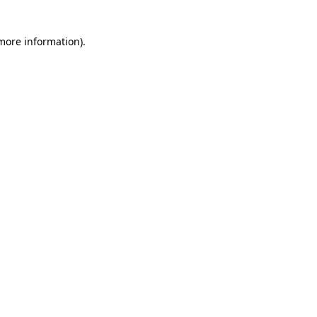
 more information)
.