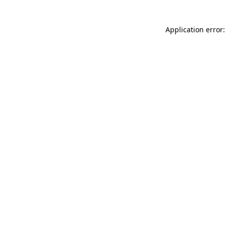
Application error