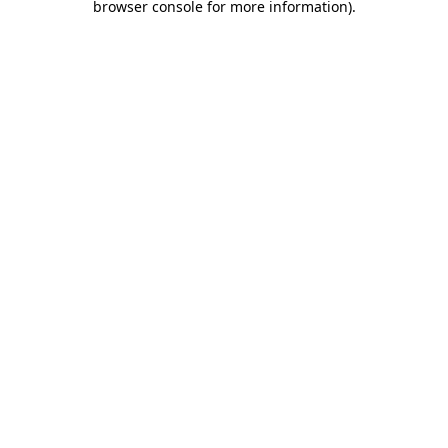
browser console for more information)
.