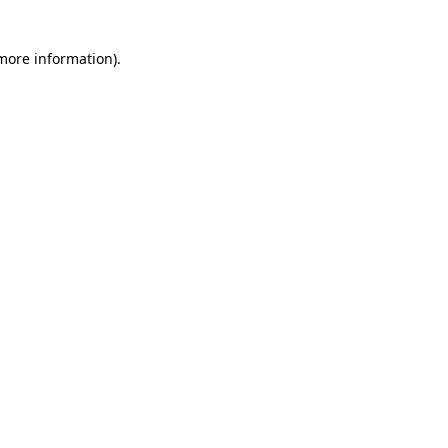
 more information)
.