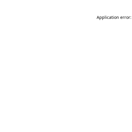
Application error