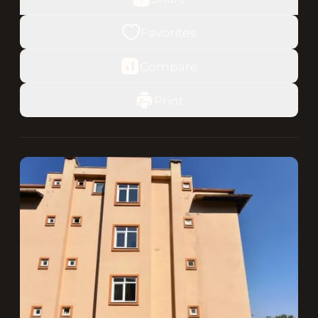
Favorites
Compare
Print