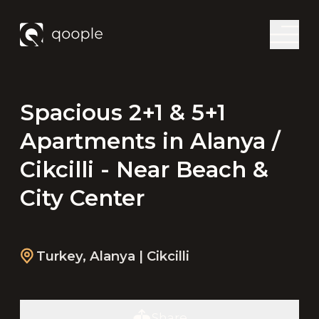
Spacious 2+1 & 5+1
Apartments in Alanya /
Cikcilli - Near Beach &
City Center
Turkey
,
Alanya
| Cikcilli
Share