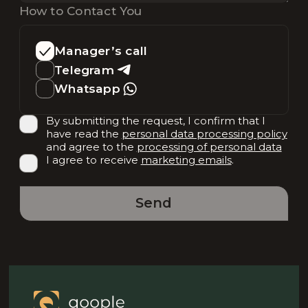
How to Contact You
Manager’s call
Telegram
Whatsapp
By submitting the request, I confirm that I
have read the
personal data processing policy
and agree to the
processing of personal data
I agree to receive
marketing emails
.
Send