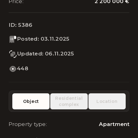
2 200 000 €
Price
:
ID:
5386
Posted
:
03.11.2025
Updated
:
06.11.2025
448
Residential
Object
Location
complex
Property type
:
Apartment