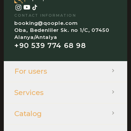
CONTACT INFORMATION
booking@qoople.com
Oba, Bedenliler Sk. no 1/C, 07450
Alanya/Antalya
+90 539 774 68 98
For users
Services
Catalog