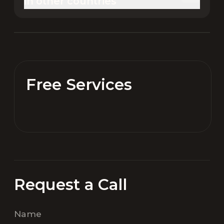
in other countries
Free Services
Request a Call
Name