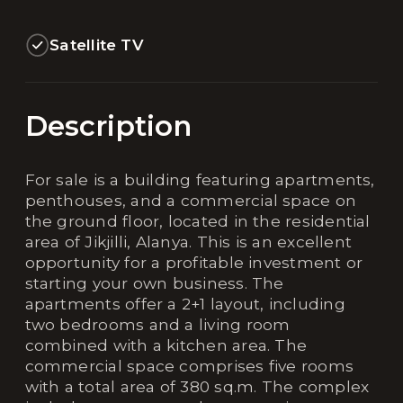
Satellite TV
Description
For sale is a building featuring apartments,
penthouses, and a commercial space on
the ground floor, located in the residential
area of Jikjilli, Alanya. This is an excellent
opportunity for a profitable investment or
starting your own business. The
apartments offer a 2+1 layout, including
two bedrooms and a living room
combined with a kitchen area. The
commercial space comprises five rooms
with a total area of 380 sq.m. The complex