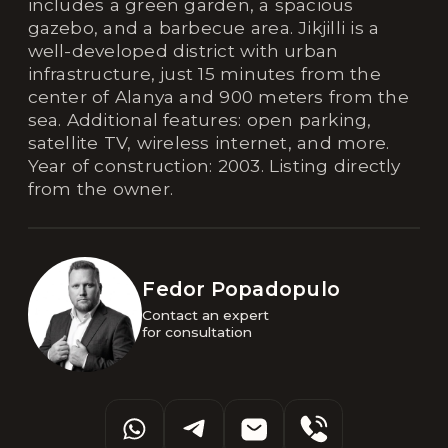
includes a green garden, a spacious
gazebo, and a barbecue area. Jikjilli is a
well-developed district with urban
infrastructure, just 15 minutes from the
center of Alanya and 900 meters from the
sea. Additional features: open parking,
satellite TV, wireless internet, and more.
Year of construction: 2003. Listing directly
from the owner.
Fedor Popadopulo
Contact an expert 

for consultation