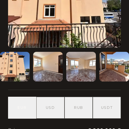
EUR
USD
RUB
USDT