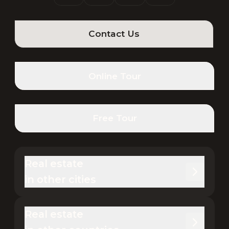
Contact Us
Online Tour
Free Tour
Real estate 

in other cities
Real estate 
