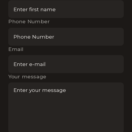
Phone Number
Email
Your message