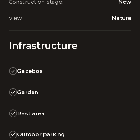
Construction stage
:
New
View
:
Nature
Infrastructure
Gazebos
Garden
Rest area
Outdoor parking