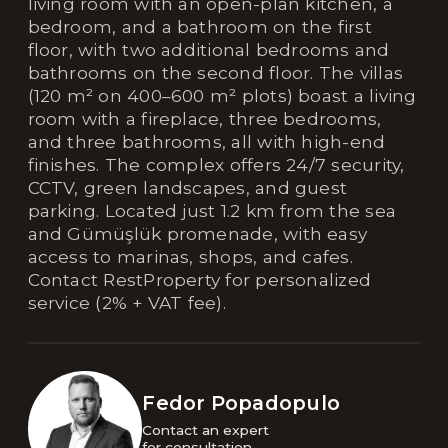
living room with an open-plan kitchen, a
bedroom, and a bathroom on the first
floor, with two additional bedrooms and
bathrooms on the second floor. The villas
(120 m² on 400–600 m² plots) boast a living
room with a fireplace, three bedrooms,
and three bathrooms, all with high-end
finishes. The complex offers 24/7 security,
CCTV, green landscapes, and guest
parking. Located just 1.2 km from the sea
and Gümüşlük promenade, with easy
access to marinas, shops, and cafes.
Contact RestProperty for personalized
service (2% + VAT fee).
Fedor Popadopulo
Contact an expert 

for consultation