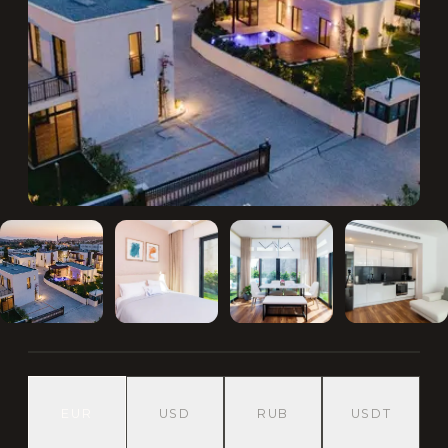
EUR
USD
RUB
USDT