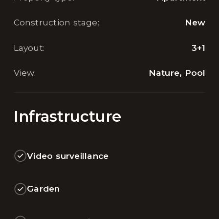
Construction stage
:
New
Layout
:
3+1
View
:
Nature, Pool
Infrastructure
Video surveillance
Garden