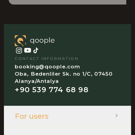
CONTACT INFORMATION
booking@qoople.com
Oba, Bedenliler Sk. no 1/C, 07450
Alanya/Antalya
+90 539 774 68 98
For users