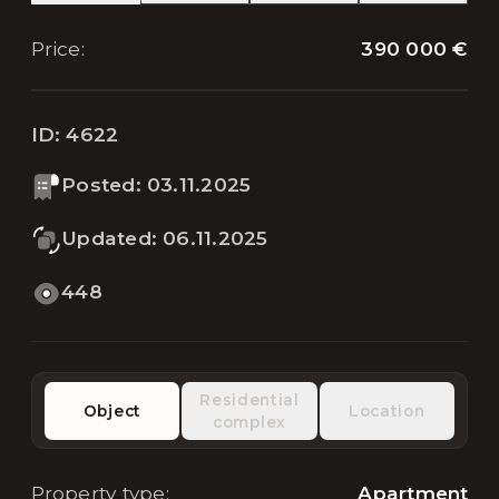
390 000 €
Price
:
ID:
4622
Posted
:
03.11.2025
Updated
:
06.11.2025
448
Residential
Object
Location
complex
Property type
:
Apartment