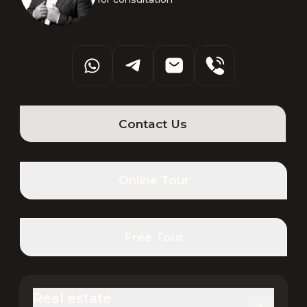
Contact Us
Online Tour
Free Tour
Real estate 
