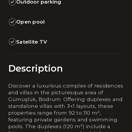
Outdoor parking
Open pool
Satellite TV
Description
Discover a luxurious complex of residences
and villas in the picturesque area of
Gümüşlük, Bodrum. Offering duplexes and
standalone villas with 3+1 layouts, these
properties range from 92 to 110 m²,
featuring private gardens and swimming
pools. The duplexes (120 m²) include a