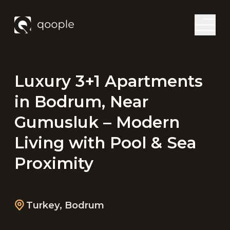
Luxury 3+1 Apartments
in Bodrum, Near
Gumusluk – Modern
Living with Pool & Sea
Proximity
Turkey
,
Bodrum