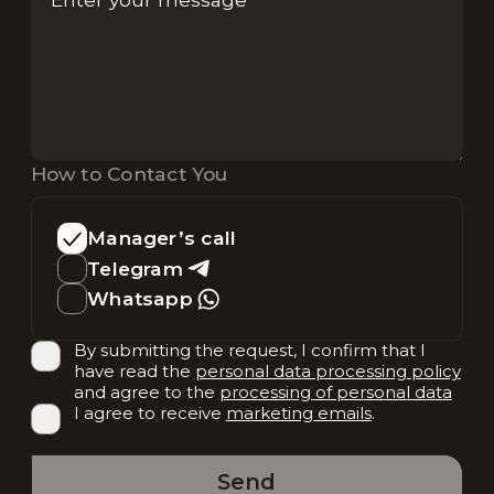
How to Contact You
Manager’s call
Telegram
Whatsapp
By submitting the request, I confirm that I
have read the
personal data processing policy
and agree to the
processing of personal data
I agree to receive
marketing emails
.
Send