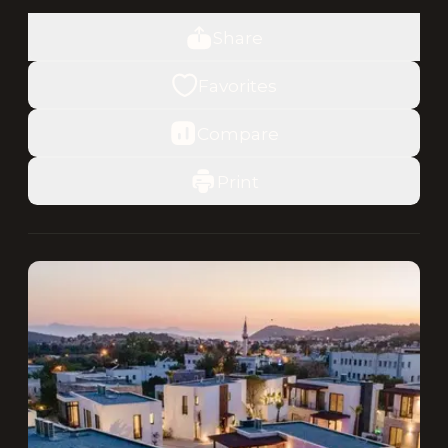
Share
Favorites
Compare
Print