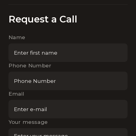
Request a Call
Name
Phone Number
Email
Your message