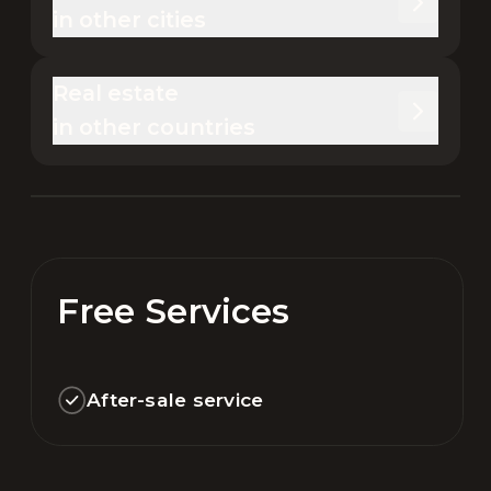
in other cities
Real estate 

in other countries
Free Services
After-sale service