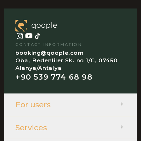
CONTACT INFORMATION
booking@qoople.com
Oba, Bedenliler Sk. no 1/C, 07450
Alanya/Antalya
+90 539 774 68 98
For users
Services