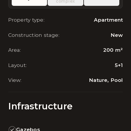
complex
Property type
:
Apartment
Construction stage
:
New
Area
:
200
m²
Layout
:
5+1
View
:
Nature, Pool
Infrastructure
Gazebos