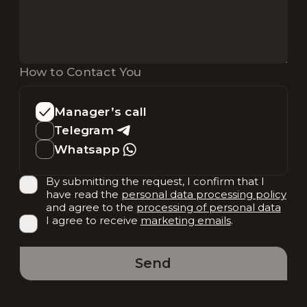
How to Contact You
Manager’s call
Telegram
Whatsapp
By submitting the request, I confirm that I
have read the
personal data processing policy
and agree to the
processing of personal data
I agree to receive
marketing emails
.
Send