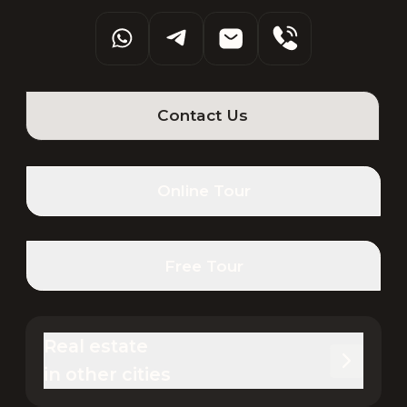
Contact Us
Online Tour
Free Tour
Real estate 

in other cities