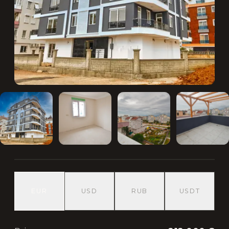
EUR
USD
RUB
USDT