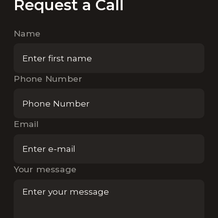
Request a Call
Name
Phone Number
Email
Your message