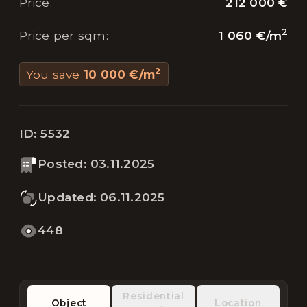
212 000 €
Price
:
2
1 060 €
/
m
Price per sqm
:
2
You save
10 000 €
/
m
ID:
5532
Posted
:
03.11.2025
Updated
:
06.11.2025
448
Residential
Object
Location