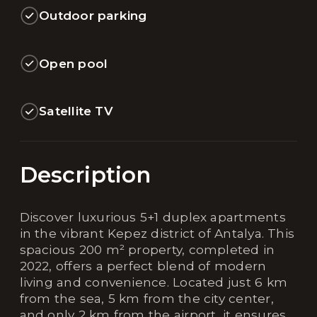
Outdoor parking
Open pool
Satellite TV
Description
Discover luxurious 5+1 duplex apartments
in the vibrant Kepez district of Antalya. This
spacious 200 m² property, completed in
2022, offers a perfect blend of modern
living and convenience. Located just 6 km
from the sea, 5 km from the city center,
and only 2 km from the airport, it ensures