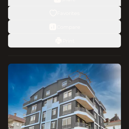
Favorites
Compare
Print