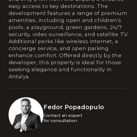
easy access to key destinations. The
development features a range of premium
amenities, including open and children's
pools, a playground, green gardens, 24/7
security, video surveillance, and satellite TV.
Additional perks like wireless internet, a
concierge service, and open parking
enhance comfort. Offered directly by the
developer, this property is ideal for those
seeking elegance and functionality in
Antalya.
Fedor Popadopulo
Contact an expert 

for consultation