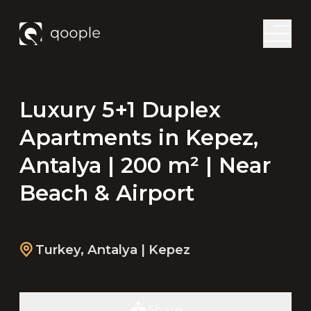
Luxury 5+1 Duplex
Apartments in Kepez,
Antalya | 200 m² | Near
Beach & Airport
Turkey
,
Antalya
| Kepez
Share