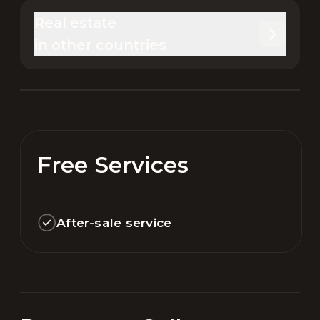
Real estate 

in other countries
Free Services
After-sale service