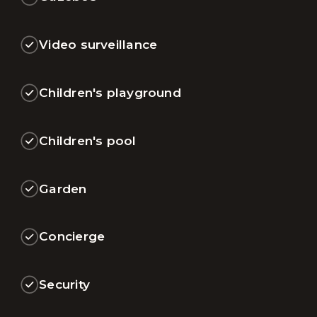
Video surveillance
Children's playground
Children's pool
Garden
Concierge
Security