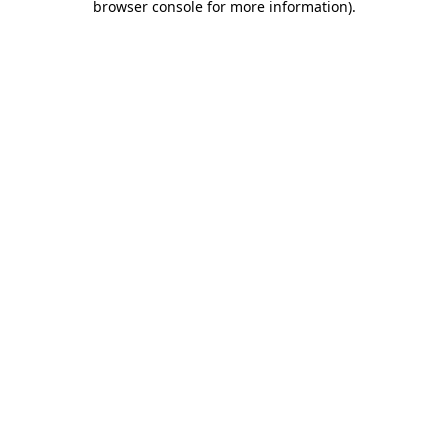
browser console for more information)
.