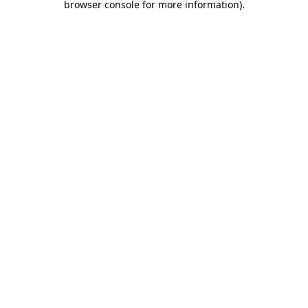
browser console for more information)
.