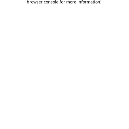
browser console for more information)
.