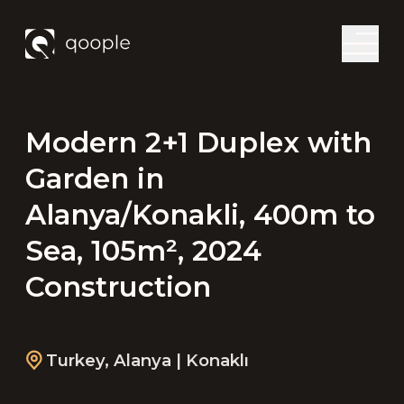
Modern 2+1 Duplex with
Garden in
Alanya/Konakli, 400m to
Sea, 105m², 2024
Construction
Turkey
,
Alanya
| Konaklı