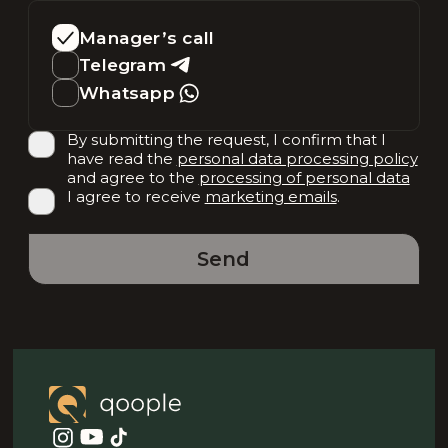
Manager’s call
Telegram
Whatsapp
By submitting the request, I confirm that I
have read the
personal data processing policy
and agree to the
processing of personal data
I agree to receive
marketing emails
.
Send