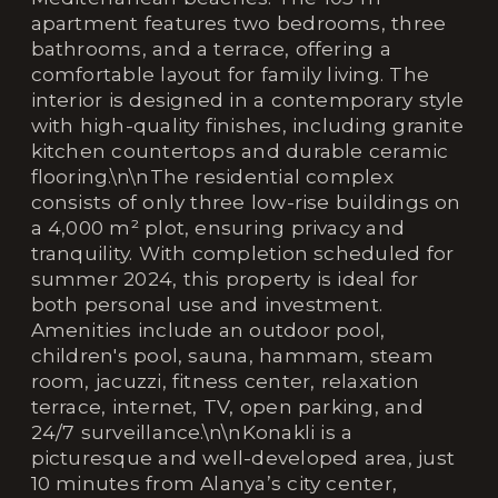
apartment features two bedrooms, three
bathrooms, and a terrace, offering a
comfortable layout for family living. The
interior is designed in a contemporary style
with high-quality finishes, including granite
kitchen countertops and durable ceramic
flooring.\n\nThe residential complex
consists of only three low-rise buildings on
a 4,000 m² plot, ensuring privacy and
tranquility. With completion scheduled for
summer 2024, this property is ideal for
both personal use and investment.
Amenities include an outdoor pool,
children's pool, sauna, hammam, steam
room, jacuzzi, fitness center, relaxation
terrace, internet, TV, open parking, and
24/7 surveillance.\n\nKonakli is a
picturesque and well-developed area, just
10 minutes from Alanya’s city center,