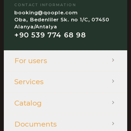
CONTACT INFORMATION
booking@qoople.com
Oba, Bedenliler Sk. no 1/C, 07450
Alanya/Antalya
+90 539 774 68 98
For users
Services
Catalog
Documents