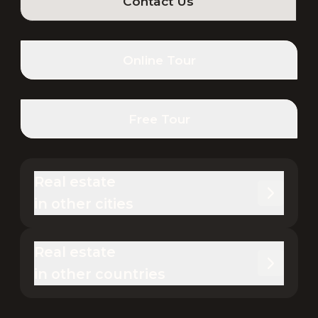
Contact Us
Online Tour
Free Tour
Real estate 

in other cities
Real estate 

in other countries