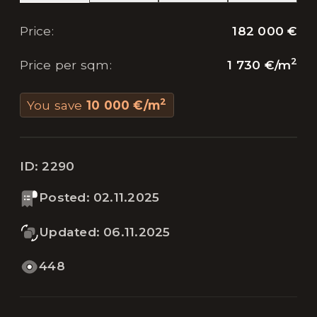
182 000 €
Price
:
2
1 730 €
/
m
Price per sqm
:
2
You save
10 000 €
/
m
ID:
2290
Posted
:
02.11.2025
Updated
:
06.11.2025
448