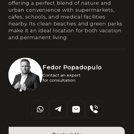
offering a perfect blend of nature and
urban convenience with supermarkets,
cafes, schools, and medical facilities
nearby. Its clean beaches and green parks
make it an ideal location for both vacation
and permanent living.
Fedor Popadopulo
Contact an expert 

for consultation