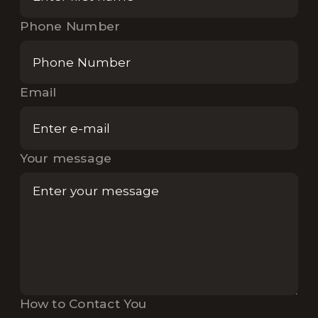
Phone Number
Email
Your message
How to Contact You