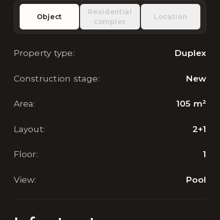
Residential
Object
Location
complex
Property type
:
Duplex
Construction stage
:
New
Area
:
105
m²
Layout
:
2+1
Floor
:
1
View
:
Pool