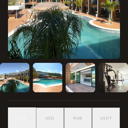
EUR
USD
RUB
USDT