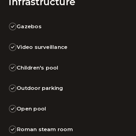
Infrastructure
Gazebos
Video surveillance
Children's pool
Outdoor parking
Open pool
Roman steam room