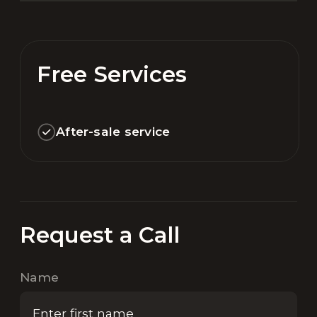
Free Services
After-sale service
Request a Call
Name