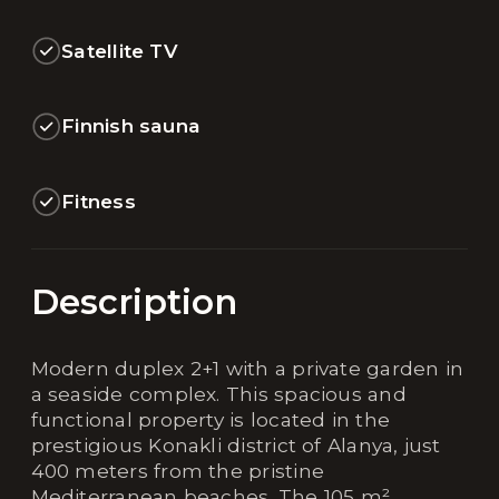
Satellite TV
Finnish sauna
Fitness
Description
Modern duplex 2+1 with a private garden in
a seaside complex. This spacious and
functional property is located in the
prestigious Konakli district of Alanya, just
400 meters from the pristine
Mediterranean beaches. The 105 m²