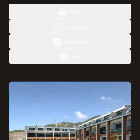
Share
Favorites
Compare
Print