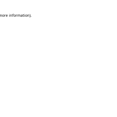
 more information)
.