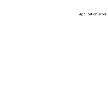
Application error