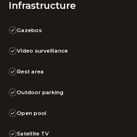
Infrastructure
Gazebos
Video surveillance
Rest area
Outdoor parking
Open pool
Satellite TV