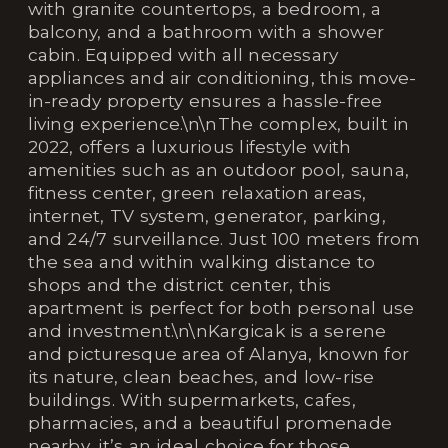
with granite countertops, a bedroom, a
balcony, and a bathroom with a shower
cabin. Equipped with all necessary
appliances and air conditioning, this move-
in-ready property ensures a hassle-free
living experience.\n\nThe complex, built in
2022, offers a luxurious lifestyle with
amenities such as an outdoor pool, sauna,
fitness center, green relaxation areas,
internet, TV system, generator, parking,
and 24/7 surveillance. Just 100 meters from
the sea and within walking distance to
shops and the district center, this
apartment is perfect for both personal use
and investment.\n\nKargicak is a serene
and picturesque area of Alanya, known for
its nature, clean beaches, and low-rise
buildings. With supermarkets, cafes,
pharmacies, and a beautiful promenade
nearby, it’s an ideal choice for those