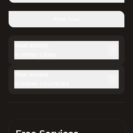
Free Tour
Real estate 

in other cities
Real estate 

in other countries