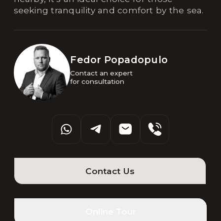
seeking tranquility and comfort by the sea.
Fedor Popadopulo
Contact an expert 

for consultation
Contact Us
Online Tour