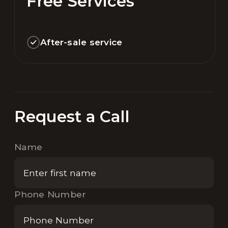
Free Services
After-sale service
Request a Call
Name
Phone Number