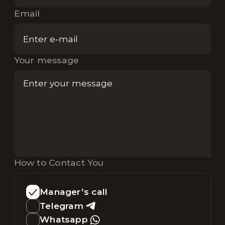
Email
Your message
How to Contact You
Manager’s call
Telegram
Whatsapp