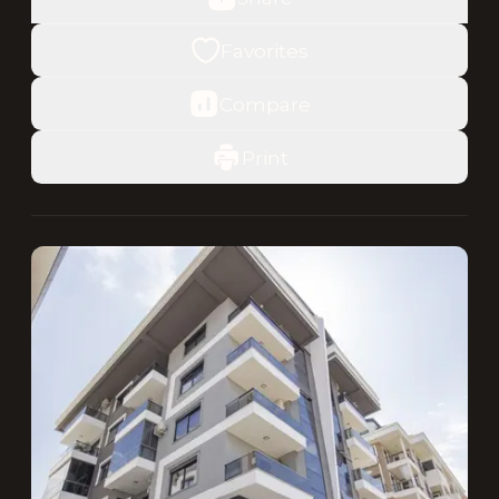
Favorites
Compare
Print