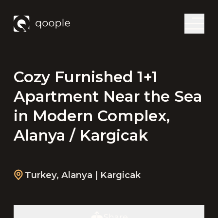
Cozy Furnished 1+1
Apartment Near the Sea
in Modern Complex,
Alanya / Kargicak
Turkey
,
Alanya
| Kargicak
Share