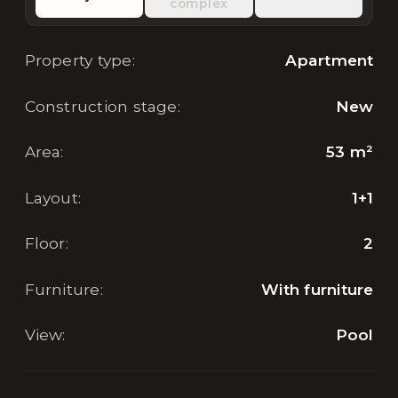
complex
Property type
:
Apartment
Construction stage
:
New
Area
:
53
m²
Layout
:
1+1
Floor
:
2
Furniture
:
With furniture
View
:
Pool