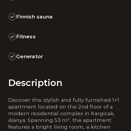
Finnish sauna
Fitness
Generator
Description
Discover this stylish and fully furnished 1+1
apartment located on the 2nd floor of a
modern residential complex in Kargicak,
Alanya. Spanning 53 m², the apartment
features a bright living room, a kitchen