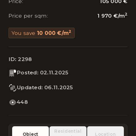
105 000 €
Price
:
2
1 970 €
/
m
Price per sqm
:
2
You save
10 000 €
/
m
ID:
2298
Posted
:
02.11.2025
Updated
:
06.11.2025
448
Residential
Object
Location