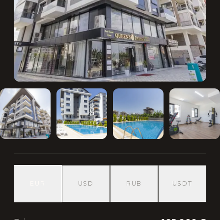
EUR
USD
RUB
USDT