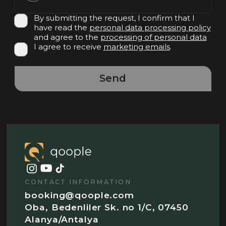
By submitting the request, I confirm that I
have read the
personal data processing policy
and agree to the
processing of personal data
I agree to receive
marketing emails
.
Send
CONTACT INFORMATION
booking@qoople.com
Oba, Bedenliler Sk. no 1/C, 07450
Alanya/Antalya