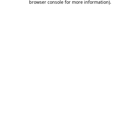
browser console for more information)
.