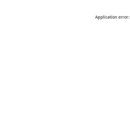
Application error