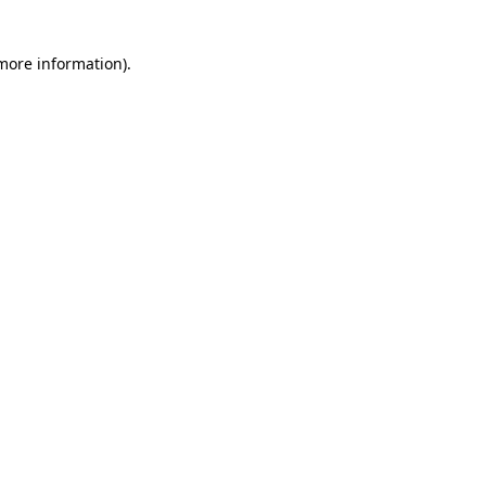
 more information)
.