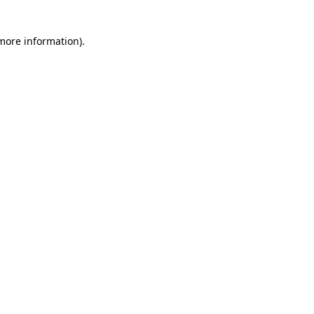
 more information)
.