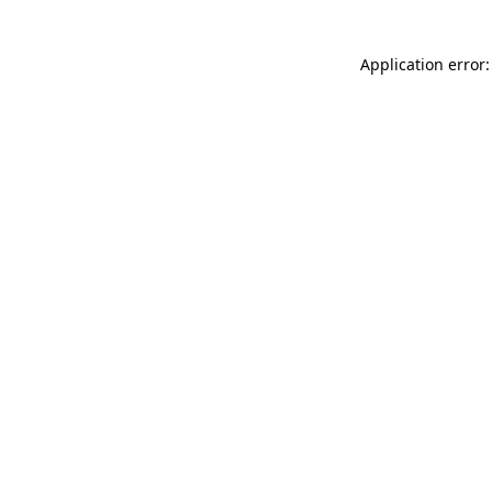
Application error