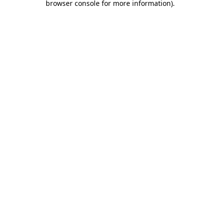
browser console for more information)
.