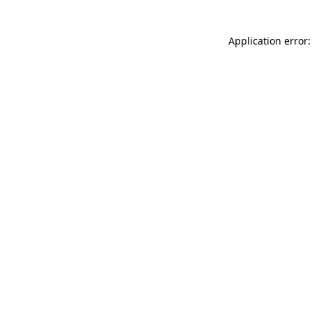
Application error