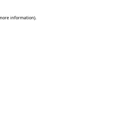
 more information)
.