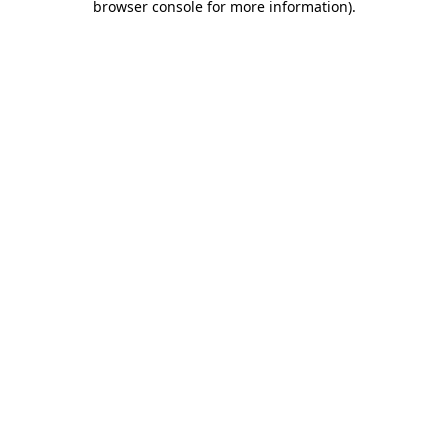
browser console for more information)
.