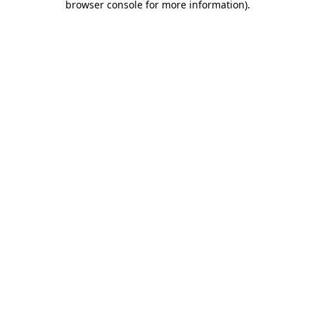
browser console for more information)
.