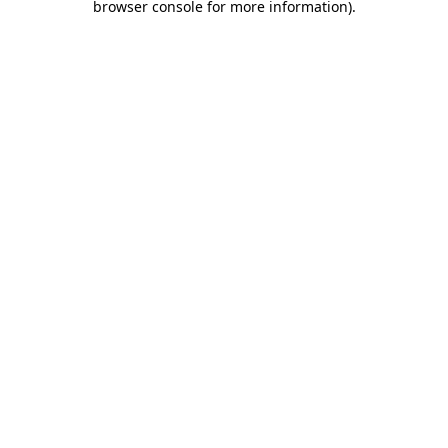
browser console for more information)
.