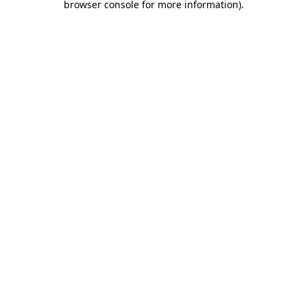
browser console for more information)
.