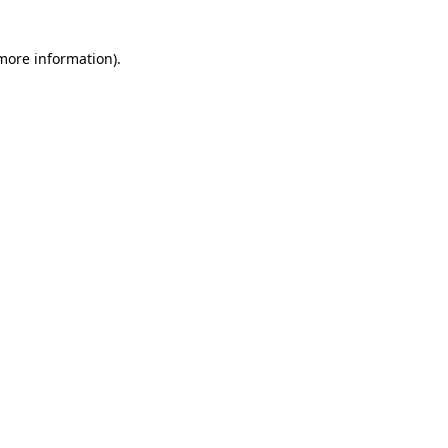
 more information)
.