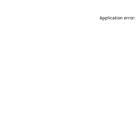
Application error