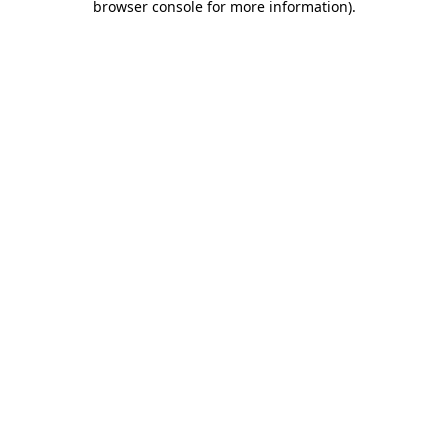
browser console for more information)
.