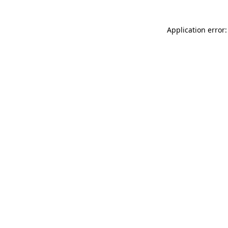
Application error