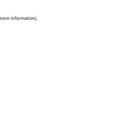
 more information)
.