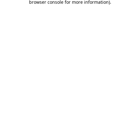
browser console for more information)
.