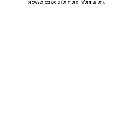
browser console for more information)
.