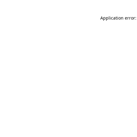
Application error