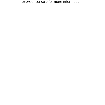
browser console for more information)
.