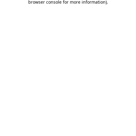
browser console for more information)
.