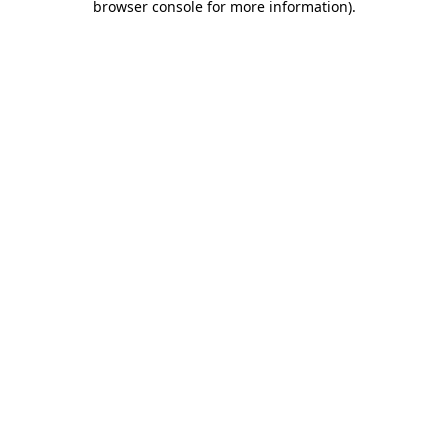
browser console for more information)
.