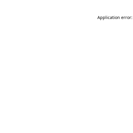
Application error