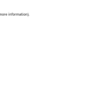
 more information)
.