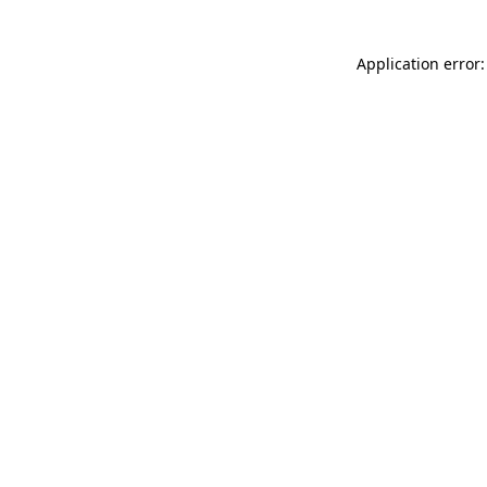
Application error