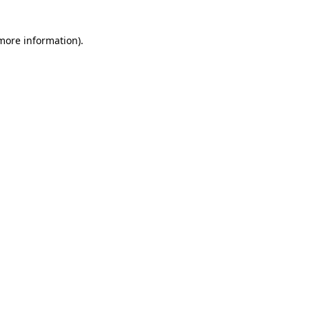
 more information)
.