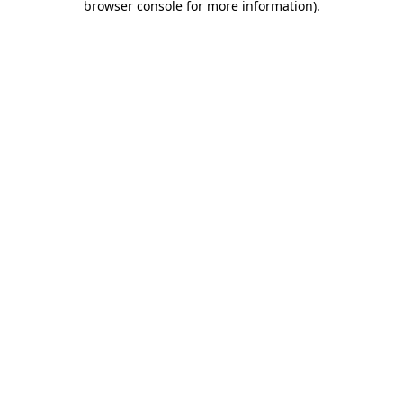
browser console for more information)
.