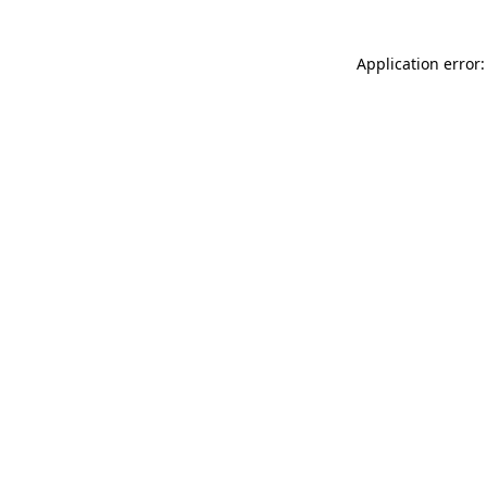
Application error