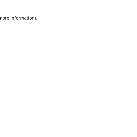
 more information)
.