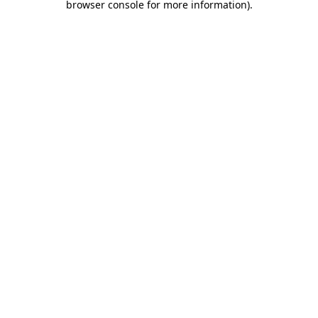
browser console for more information)
.