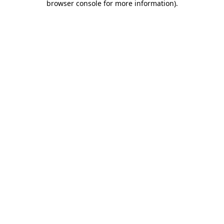
browser console for more information)
.