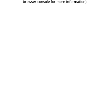
browser console for more information)
.