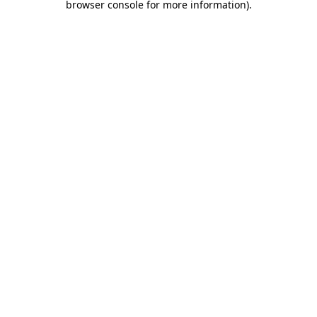
browser console for more information)
.