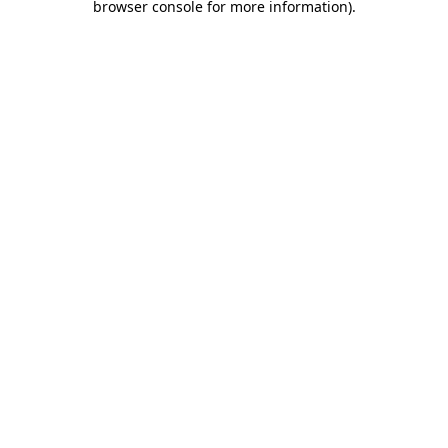
browser console for more information)
.