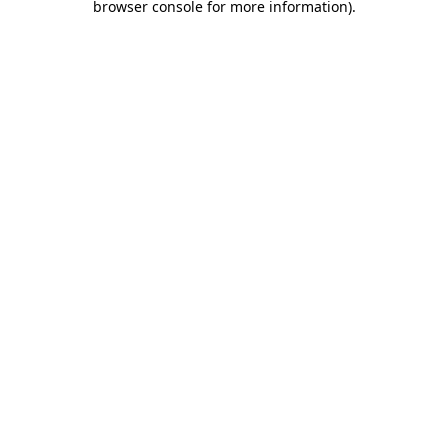
browser console for more information)
.