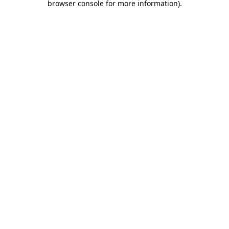
browser console for more information)
.