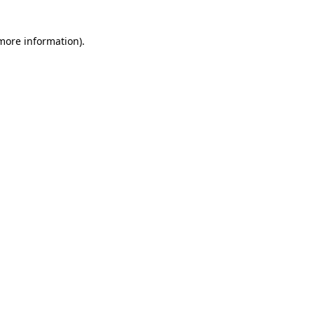
 more information)
.