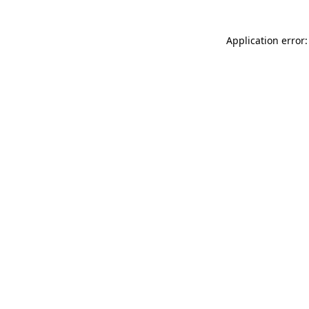
Application error